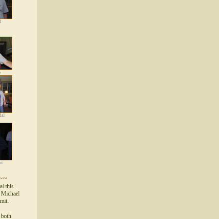
d
e
dal
at
~~
al this
d Michael
mmit.
s both