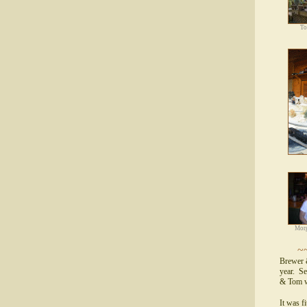
To
Morg
~
Brewer 
year. Se
& Tom w
It was f