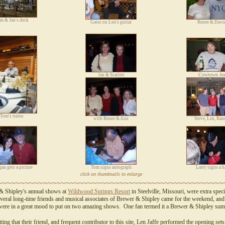
m & Jan's deck
Gator on Len's guitar
Renee & Davi
Cowtown Jo
Jan & Scarlett
Tom's trains
with Renee & Ann
Steve, Len, Ran
an gets a picture
Tom signs autograph
Larry signs a h
click on thumbnails to enlarge
~~~~~~~~~~~~~~~~~~~~~~~~~~~~~~~~~~~~~~~~~~~~~~~~~~
& Shipley's annual shows at
Wildwood Springs Resort
in Steelville, Missouri, were extra speci
veral long-time friends and musical associates of Brewer & Shipley came for the weekend, an
ere in a great mood to put on two amazing shows. One fan termed it a Brewer & Shipley su
itting that their friend, and frequent contributor to this site, Len Jaffe performed the opening set