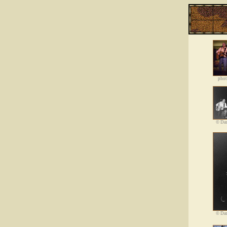
phot
©
Dan
©
Dan