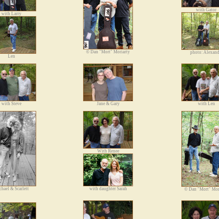
with Gator
with Larry
©
Dan "Mort" Moriarty
photo: Alexand
Len
with Steve
Jane & Gary
with Len
With Renee
hael & Scarlett
with daughter Sarah
©
Dan "Mort" Mor