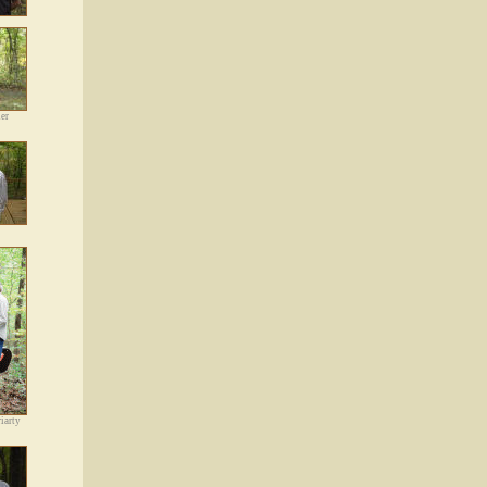
er
iarty