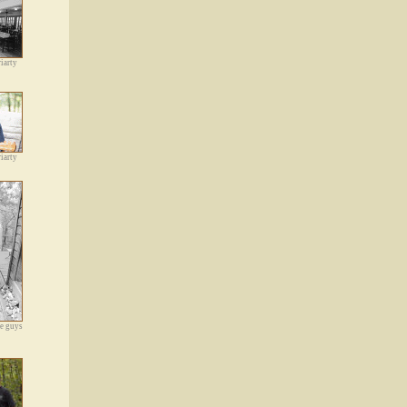
iarty
iarty
he guys