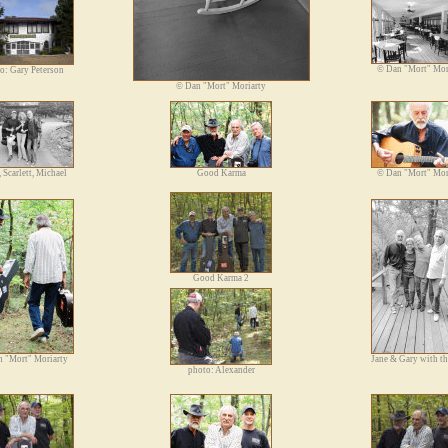
©
Dan "Mort" Mor
o: Gary Peterson
©
Dan "Mort" Moriarty
, Scarlett, Michael
Good Karma
©
Dan "Mort" Mor
Good Karma 2
 "Mort" Moriarty
Jane & Gary with t
photo: Alexander