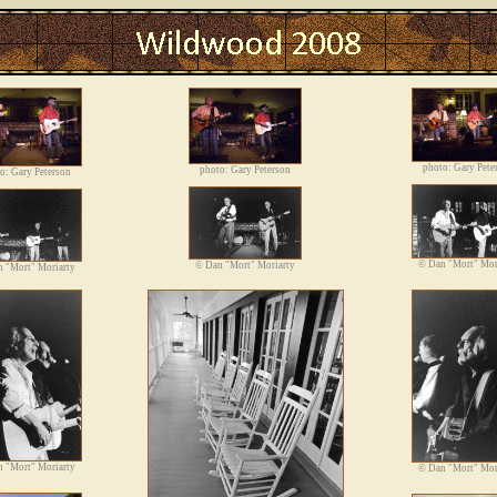
Photos
photo: Gary Pete
photo: Gary Peterson
o: Gary Peterson
©
Dan "Mort" Mor
©
Dan "Mort" Moriarty
 "Mort" Moriarty
 "Mort" Moriarty
©
Dan "Mort" Mor