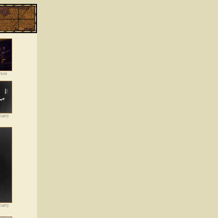
rson
iarty
iarty