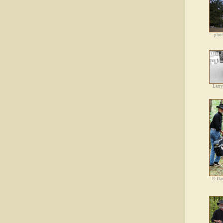
phot
Larry
©
Dan